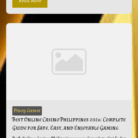
Read More
Pinoy Games
Best Online Casino Philippines 2026: Complete
Guide for Safe, Easy, and Enjoyable Gaming