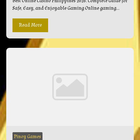
Best Online Casino Philippines 2026: Complete Guide for
Safe, Easy, and Enjoyable Gaming Online gaming...
Read More
Pinoy Games