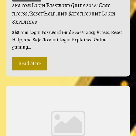
8k8 com Login Password Guide 2026: Easy
Access, Reset Help, and Safe Account Login
Explained
8k8 com Login Password Guide 2026: Easy Access, Reset
Help, and Safe Account Login Explained Online
gaming...
Read More