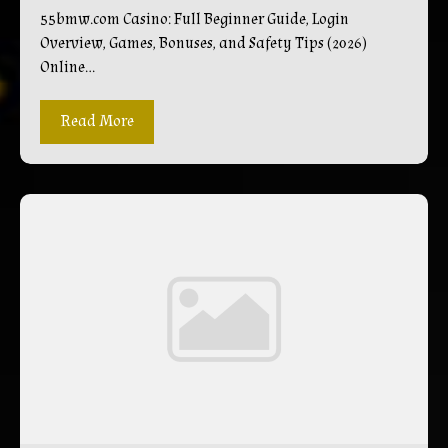
55bmw.com Casino: Full Beginner Guide, Login
Overview, Games, Bonuses, and Safety Tips (2026)
Online...
Read More