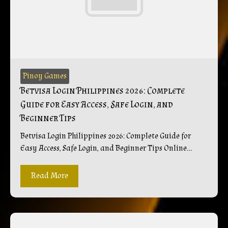
Pinoy Games
Betvisa Login Philippines 2026: Complete
Guide for Easy Access, Safe Login, and
Beginner Tips
Betvisa Login Philippines 2026: Complete Guide for
Easy Access, Safe Login, and Beginner Tips Online...
Read More