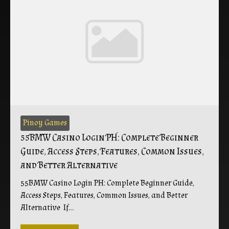
Pinoy Games
55BMW Casino Login PH: Complete Beginner
Guide, Access Steps, Features, Common Issues,
and Better Alternative
55BMW Casino Login PH: Complete Beginner Guide,
Access Steps, Features, Common Issues, and Better
Alternative If...