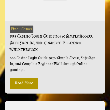
Pinoy Games
888 Casino Login Guide 2026: Simple Access,
Safe Sign-In, and Complete Beginner
Walkthrough
888 Casino Login Guide 2026: Simple Access, Safe Sign-
In, and Complete Beginner Walkthrough Online
gaming...
Read More