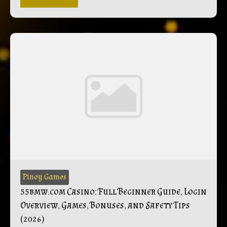
Pinoy Games
55bmw.com Casino: Full Beginner Guide, Login
Overview, Games, Bonuses, and Safety Tips
(2026)