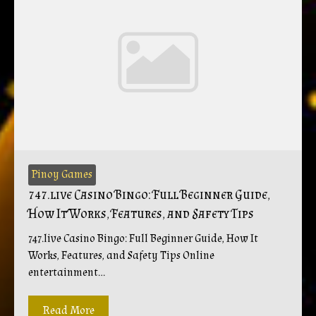
Pinoy Games
747.live Casino Bingo: Full Beginner Guide,
How It Works, Features, and Safety Tips
747.live Casino Bingo: Full Beginner Guide, How It
Works, Features, and Safety Tips Online
entertainment...
Read More