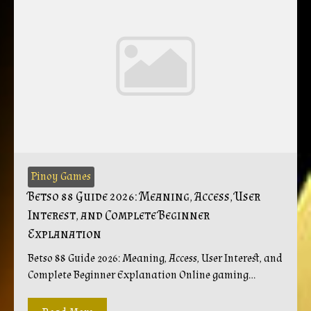
Pinoy Games
Betso 88 Guide 2026: Meaning, Access, User
Interest, and Complete Beginner
Explanation
Betso 88 Guide 2026: Meaning, Access, User Interest, and
Complete Beginner Explanation Online gaming...