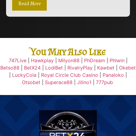
Read More
You May Also Like
747Live
|
Hawkplay
|
Milyon88
|
PhDream
|
Phlwin
|
Betso88
|
BetX24
|
LodiBet
|
RivalryPlay
|
Kawbet
|
Okebet
|
LuckyCola
|
Royal Circle Club Casino
|
Panaloko
|
Otsobet
|
Superace88
|
Jilino1
|
777pub