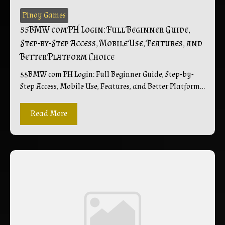
Pinoy Games
55BMW com PH Login: Full Beginner Guide,
Step-by-Step Access, Mobile Use, Features, and
Better Platform Choice
55BMW com PH Login: Full Beginner Guide, Step-by-
Step Access, Mobile Use, Features, and Better Platform...
Read More