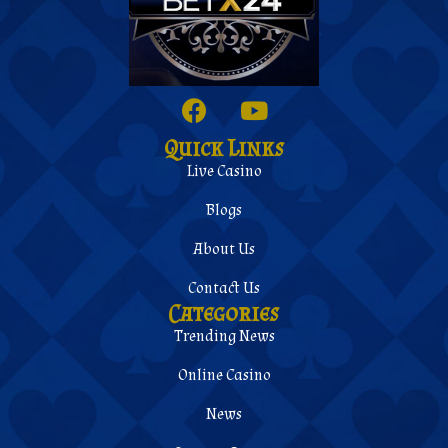
Quick Links
Live Casino
Blogs
About Us
Contact Us
Categories
Trending News
Online Casino
News