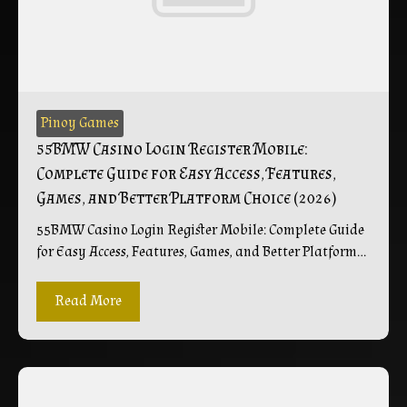
Pinoy Games
55BMW Casino Login Register Mobile:
Complete Guide for Easy Access, Features,
Games, and Better Platform Choice (2026)
55BMW Casino Login Register Mobile: Complete Guide
for Easy Access, Features, Games, and Better Platform...
Read More