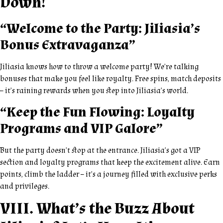
Down!
“Welcome to the Party: Jiliasia’s
Bonus Extravaganza”
Jiliasia knows how to throw a welcome party! We’re talking
bonuses that make you feel like royalty. Free spins, match deposits
– it’s raining rewards when you step into Jiliasia’s world.
“Keep the Fun Flowing: Loyalty
Programs and VIP Galore”
But the party doesn’t stop at the entrance. Jiliasia’s got a VIP
section and loyalty programs that keep the excitement alive. Earn
points, climb the ladder – it’s a journey filled with exclusive perks
and privileges.
VIII. What’s the Buzz About