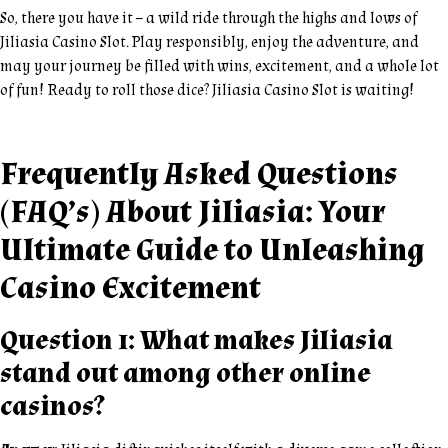
So, there you have it – a wild ride through the highs and lows of
Jiliasia Casino Slot. Play responsibly, enjoy the adventure, and
may your journey be filled with wins, excitement, and a whole lot
of fun! Ready to roll those dice? Jiliasia Casino Slot is waiting!
Frequently Asked Questions
(FAQ’s) About Jiliasia: Your
Ultimate Guide to Unleashing
Casino Excitement
Question 1: What makes Jiliasia
stand out among other online
casinos?