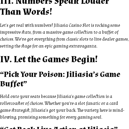
III. Numbers Speak Louder
Than Words!
Let’s get real with numbers! Jiliasia Casino Slot is rocking some
impressive stats, from a massive game collection to a buffet of
choices. We’ve got everything from classic slots to live dealer games,
setting the stage for an epic gaming extravaganza.
IV. Let the Games Begin!
“Pick Your Poison: Jiliasia’s Game
Buffet”
Hold onto your seats because Jiliasia’s game collection is a
rollercoaster of choices. Whether you’re a slot fanatic or a card
game strategist, Jiliasia’s got your back. The variety here is mind-
blowing, promising something for every gaming soul.