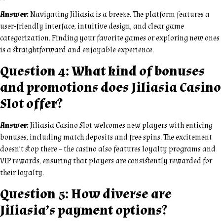
Answer:
Navigating Jiliasia is a breeze. The platform features a
user-friendly interface, intuitive design, and clear game
categorization. Finding your favorite games or exploring new ones
is a straightforward and enjoyable experience.
Question 4: What kind of bonuses
and promotions does Jiliasia Casino
Slot offer?
Answer:
Jiliasia Casino Slot welcomes new players with enticing
bonuses, including match deposits and free spins. The excitement
doesn’t stop there – the casino also features loyalty programs and
VIP rewards, ensuring that players are consistently rewarded for
their loyalty.
Question 5: How diverse are
Jiliasia’s payment options?