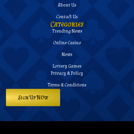
About Us
Contact Us
Categories
Trending News
Online Casino
News
Lottery Games
Privacy & Policy
Terms & Conditions
Sign Up NOw