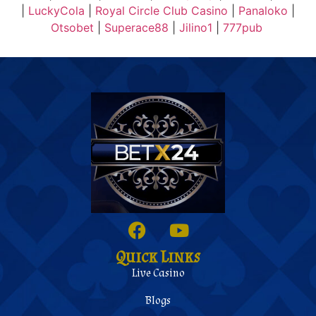
|
LuckyCola
|
Royal Circle Club Casino
|
Panaloko
|
Otsobet
|
Superace88
|
Jilino1
|
777pub
Quick Links
Live Casino
Blogs