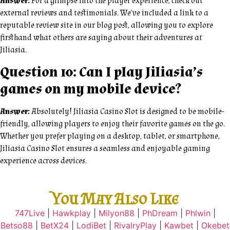
Answer:
For a glimpse into the player experience, check out
external reviews and testimonials. We’ve included a link to a
reputable review site in our blog post, allowing you to explore
firsthand what others are saying about their adventures at
Jiliasia.
Question 10: Can I play Jiliasia’s
games on my mobile device?
Answer:
Absolutely! Jiliasia Casino Slot is designed to be mobile-
friendly, allowing players to enjoy their favorite games on the go.
Whether you prefer playing on a desktop, tablet, or smartphone,
Jiliasia Casino Slot ensures a seamless and enjoyable gaming
experience across devices.
You May Also Like
747Live
|
Hawkplay
|
Milyon88
|
PhDream
|
Phlwin
|
Betso88
|
BetX24
|
LodiBet
|
RivalryPlay
|
Kawbet
|
Okebet