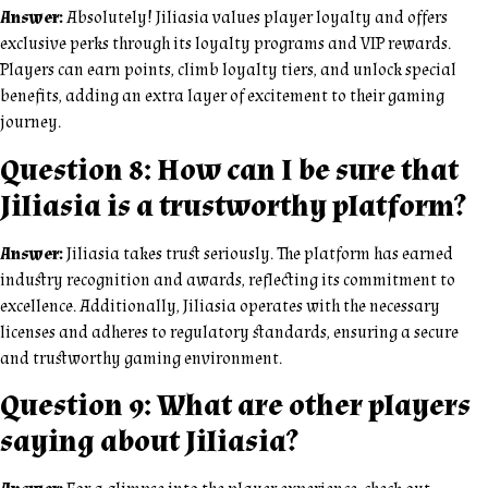
Answer:
Absolutely! Jiliasia values player loyalty and offers
exclusive perks through its loyalty programs and VIP rewards.
Players can earn points, climb loyalty tiers, and unlock special
benefits, adding an extra layer of excitement to their gaming
journey.
Question 8: How can I be sure that
Jiliasia is a trustworthy platform?
Answer:
Jiliasia takes trust seriously. The platform has earned
industry recognition and awards, reflecting its commitment to
excellence. Additionally, Jiliasia operates with the necessary
licenses and adheres to regulatory standards, ensuring a secure
and trustworthy gaming environment.
Question 9: What are other players
saying about Jiliasia?