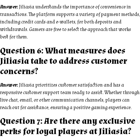
Answer:
Jiliasia understands the importance of convenience in
transactions. The platform supports a variety of payment methods,
including credit cards and e-wallets, for both deposits and
withdrawals. Gamers are free to select the approach that works
best for them.
Question 6: What measures does
Jiliasia take to address customer
concerns?
Answer:
Jiliasia prioritizes customer satisfaction and has a
responsive customer support team ready to assist. Whether through
live chat, email, or other communication channels, players can
reach out for assistance, ensuring a positive gaming experience.
Question 7: Are there any exclusive
perks for loyal players at Jiliasia?