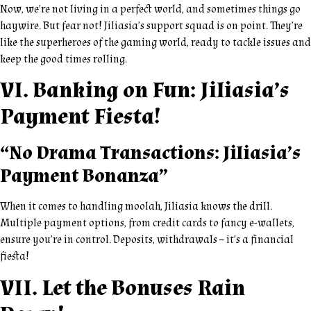
Now, we’re not living in a perfect world, and sometimes things go
haywire. But fear not! Jiliasia’s support squad is on point. They’re
like the superheroes of the gaming world, ready to tackle issues and
keep the good times rolling.
VI. Banking on Fun: Jiliasia’s
Payment Fiesta!
“No Drama Transactions: Jiliasia’s
Payment Bonanza”
When it comes to handling moolah, Jiliasia knows the drill.
Multiple payment options, from credit cards to fancy e-wallets,
ensure you’re in control. Deposits, withdrawals – it’s a financial
fiesta!
VII. Let the Bonuses Rain