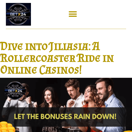
Dive into Jiliasia: A
Rollercoaster Ride in
Online Casinos!