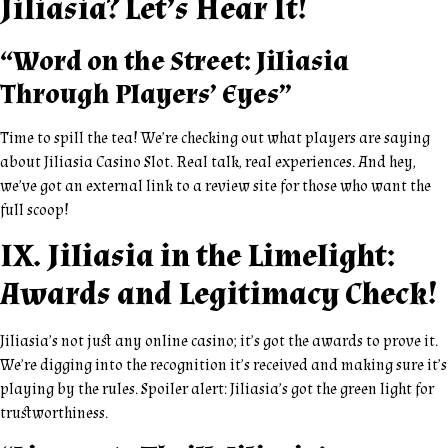
Jiliasia? Let’s Hear It!
“Word on the Street: Jiliasia
Through Players’ Eyes”
Time to spill the tea! We’re checking out what players are saying
about Jiliasia Casino Slot. Real talk, real experiences. And hey,
we’ve got an external link to a review site for those who want the
full scoop!
IX. Jiliasia in the Limelight:
Awards and Legitimacy Check!
Jiliasia’s not just any online casino; it’s got the awards to prove it.
We’re digging into the recognition it’s received and making sure it’s
playing by the rules. Spoiler alert: Jiliasia’s got the green light for
trustworthiness.