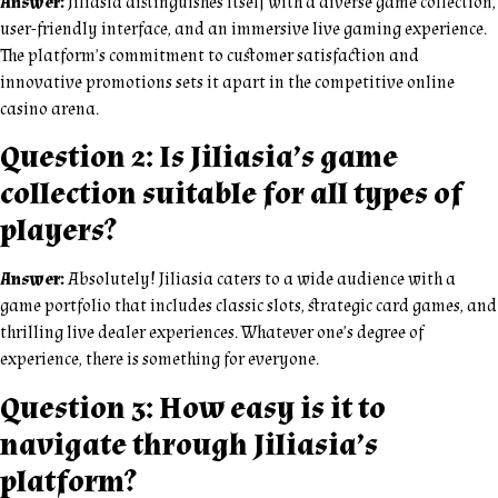
Answer:
Jiliasia distinguishes itself with a diverse game collection,
user-friendly interface, and an immersive live gaming experience.
The platform’s commitment to customer satisfaction and
innovative promotions sets it apart in the competitive online
casino arena.
Question 2: Is Jiliasia’s game
collection suitable for all types of
players?
Answer:
Absolutely! Jiliasia caters to a wide audience with a
game portfolio that includes classic slots, strategic card games, and
thrilling live dealer experiences. Whatever one’s degree of
experience, there is something for everyone.
Question 3: How easy is it to
navigate through Jiliasia’s
platform?