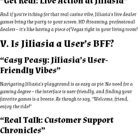
“Get Real: Live Action at Jiliasia”
And if you’re itching for that real casino vibe, Jiliasia’s live dealer
games bring the party to your screen. HD streaming, professional
dealers – it’s like having a piece of Vegas right in your living room!
V. Is Jiliasia a User’s BFF?
“Easy Peasy: Jiliasia’s User-
Friendly Vibes”
Navigating Jiliasia’s playground is as easy as pie. No need for a
gaming degree – the interface is user-friendly, and finding your
favorite games is a breeze. As though to say, “Welcome, friend,
enjoy the ride!”
“Real Talk: Customer Support
Chronicles”