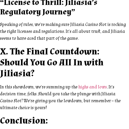
“License to Thrill: Jiliasia’s
Regulatory Journey”
Speaking of rules, we’re making sure Jiliasia Casino Slot is rocking
the right licenses and regulations. It’s all about trust, and Jiliasia
seems to have aced that part of the game.
X. The Final Countdown:
Should You Go All In with
Jiliasia?
In this showdown, we’re summing up the
highs and lows
. It’s
decision time, folks. Should you take the plunge with Jiliasia
Casino Slot? We’re giving you the lowdown, but remember – the
ultimate choice is yours!
Conclusion: