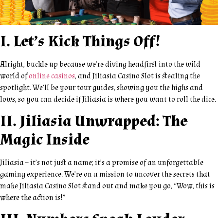
I. Let’s Kick Things Off!
Alright, buckle up because we’re diving headfirst into the wild
world of
online casinos
, and Jiliasia Casino Slot is stealing the
spotlight. We’ll be your tour guides, showing you the highs and
lows, so you can decide if Jiliasia is where you want to roll the dice.
II. Jiliasia Unwrapped: The
Magic Inside
Jiliasia – it’s not just a name; it’s a promise of an unforgettable
gaming experience. We’re on a mission to uncover the secrets that
make Jiliasia Casino Slot stand out and make you go, “Wow, this is
where the action is!”