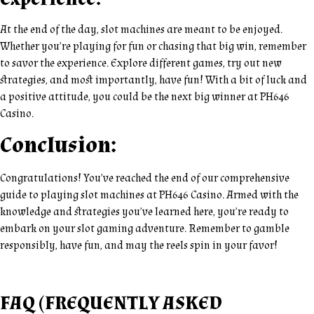
At the end of the day, slot machines are meant to be enjoyed.
Whether you’re playing for fun or chasing that big win, remember
to savor the experience. Explore different games, try out new
strategies, and most importantly, have fun! With a bit of luck and
a positive attitude, you could be the next big winner at PH646
Casino.
Conclusion:
Congratulations! You’ve reached the end of our comprehensive
guide to playing slot machines at PH646 Casino. Armed with the
knowledge and strategies you’ve learned here, you’re ready to
embark on your slot gaming adventure. Remember to gamble
responsibly, have fun, and may the reels spin in your favor!
FAQ (FREQUENTLY ASKED