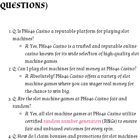
QUESTIONS)
Q: Is PH646 Casino a reputable platform for playing slot
machines?
A: Yes, PH646 Casino is a trusted and reputable online
casino known for its wide selection of high-quality slot
machine games.
Q: Can I play slot machines for real money at PH646 Casino?
A: Absolutely! PH646 Casino offers a variety of slot
machine games where you can wager real money for
the chance to win big.
Q: Are the slot machine games at PH646 Casino fair and
random?
A: Yes, all slot machine games at PH646 Casino utilize
certified
random number generators
(RNGs) to ensure
fair and unbiased outcomes for every spin.
Q: How do I claim bonuses and promotions for slot machines