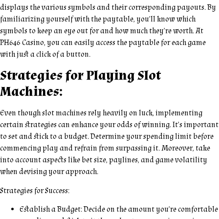
displays the various symbols and their corresponding payouts. By
familiarizing yourself with the paytable, you’ll know which
symbols to keep an eye out for and how much they’re worth. At
PH646 Casino, you can easily access the paytable for each game
with just a click of a button.
Strategies for Playing Slot
Machines:
Even though slot machines rely heavily on luck, implementing
certain strategies can enhance your odds of winning. It’s important
to set and stick to a budget. Determine your spending limit before
commencing play and refrain from surpassing it. Moreover, take
into account aspects like bet size, paylines, and game volatility
when devising your approach.
Strategies for Success:
Establish a Budget: Decide on the amount you’re comfortable