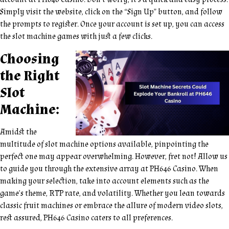
Simply visit the website, click on the “Sign Up” button, and follow
the prompts to register. Once your account is set up, you can access
the slot machine games with just a few clicks.
Choosing
the Right
Slot
Machine:
Amidst the
multitude of slot machine options available, pinpointing the
perfect one may appear overwhelming. However, fret not! Allow us
to guide you through the extensive array at PH646 Casino. When
making your selection, take into account elements such as the
game’s theme, RTP rate, and volatility. Whether you lean towards
classic fruit machines or embrace the allure of modern video slots,
rest assured, PH646 Casino caters to all preferences.