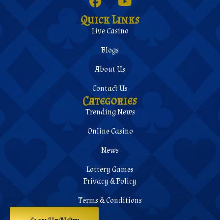
Quick Links
Live Casino
Blogs
About Us
Contact Us
Categories
Trending News
Online Casino
News
Lottery Games
Privacy & Policy
Terms & Conditions