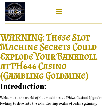
WARNING: These Slot
Machine Secrets Could
Explode Your Bankroll
at PH646 Casino
(Gambling Goldmine)
Introduction:
Welcome to the world of slot machines at PH646 Casino! If you’re
looking to dive into the exhilarating realm of online gaming,