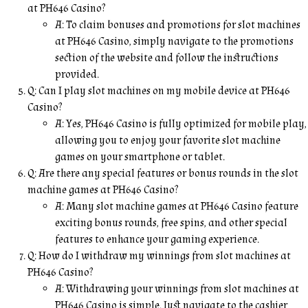
at PH646 Casino?
A: To claim bonuses and promotions for slot machines
at PH646 Casino, simply navigate to the promotions
section of the website and follow the instructions
provided.
Q: Can I play slot machines on my mobile device at PH646
Casino?
A: Yes, PH646 Casino is fully optimized for mobile play,
allowing you to enjoy your favorite slot machine
games on your smartphone or tablet.
Q: Are there any special features or bonus rounds in the slot
machine games at PH646 Casino?
A: Many slot machine games at PH646 Casino feature
exciting bonus rounds, free spins, and other special
features to enhance your gaming experience.
Q: How do I withdraw my winnings from slot machines at
PH646 Casino?
A: Withdrawing your winnings from slot machines at
PH646 Casino is simple. Just navigate to the cashier