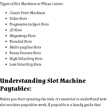
Types of Slot Machines at PH646 Casino:
Classic Fruit Machines
Video Slots
Progressive Jackpot Slots
3D Slots
Megaways Slots
Branded Slots
Multi-payline Slots
Bonus Feature Slots
High-Volatility Slots
Low-Volatility Slots
Understanding Slot Machine
Paytables:
Before you start spinning the reels, it’s essential to understand how
slot machine paytables work. A paytable is a handy guide that