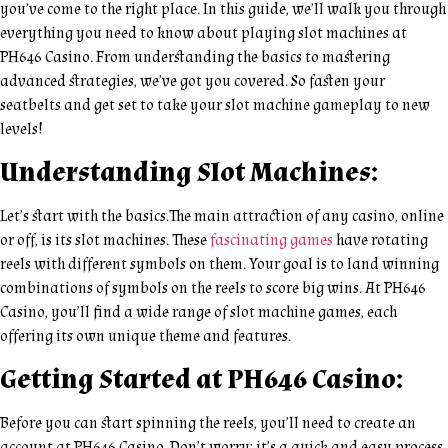
you’ve come to the right place. In this guide, we’ll walk you through
everything you need to know about playing slot machines at
PH646 Casino. From understanding the basics to mastering
advanced strategies, we’ve got you covered. So fasten your
seatbelts and get set to take your slot machine gameplay to new
levels!
Understanding Slot Machines:
Let’s start with the basics.The main attraction of any casino, online
or off, is its slot machines. These
fascinating games
have rotating
reels with different symbols on them. Your goal is to land winning
combinations of symbols on the reels to score big wins. At PH646
Casino, you’ll find a wide range of slot machine games, each
offering its own unique theme and features.
Getting Started at PH646 Casino:
Before you can start spinning the reels, you’ll need to create an
account at PH646 Casino. Don’t worry; it’s a quick and easy process.