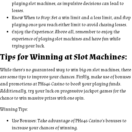
playing slot machines, as impulsive decisions can lead to
losses.
Know When to Stop: Set a win limit and a loss limit, and stop
playing once you reach either limit to avoid chasing losses.
Enjoy the Experience: Above all, remember to enjoy the
experience of playing slot machines and have fun while
trying your luck.
Tips for Winning at Slot Machines:
While there’s no guaranteed way to win big on slot machines, there
are some tips to improve your chances. Firstly, make use of bonuses
and promotions at PH646 Casino to boost your playing funds.
Additionally, try your luck on progressive jackpot games for the
chance to win massive prizes with one spin.
Winning Tips:
Use Bonuses: Take advantage of PH646 Casino’s bonuses to
increase your chances of winning.