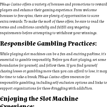
PH646 Casino offers a variety of bonuses and promotions to reward
players and enhance their gaming experience. From welcome
bonuses to free spins, there are plenty of opportunities to score
extra rewards. To make the most of these offers, be sure to read the
terms and conditions carefully and fulfill any wagering
requirements before attempting to withdraw your winnings.
Responsible Gambling Practices:
While playing slot machines can be a fun and exciting pastime, it’s
essential to gamble responsibly. Before you start playing, set some
boundaries for yourself, and follow them. If you find yourself
chasing losses or gambling more than you can afford to lose, it may
be time to take a break. PH646 Casino offers resources for
responsible gambling, including self-exclusion options and links to
support organizations for those struggling with addiction.
Enjoying the Slot Machine
Experience: