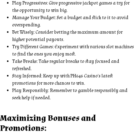
Play Progressives: Give progressive jackpot games a try for
the opportunity to win big.
Manage Your Budget: Set a budget and stick to it to avoid
overspending.
Bet Wisely: Consider betting the maximum amount for
higher potential payouts.
Try Different Games: Experiment with various slot machines
to find the ones you enjoy most.
Take Breaks: Take regular breaks to stay focused and
refreshed.
Stay Informed: Keep up with PH646 Casino’s latest
promotions for more chances to win.
Play Responsibly: Remember to gamble responsibly and
seek help if needed.
Maximizing Bonuses and
Promotions: