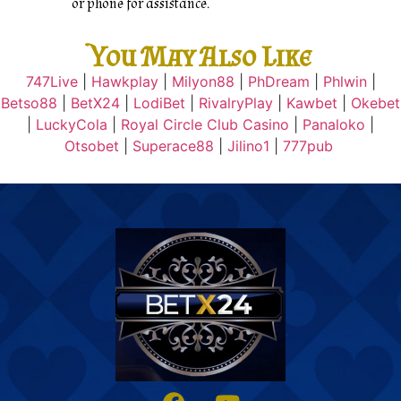
or phone for assistance.
You May Also Like
747Live
|
Hawkplay
|
Milyon88
|
PhDream
|
Phlwin
|
Betso88
|
BetX24
|
LodiBet
|
RivalryPlay
|
Kawbet
|
Okebet
|
LuckyCola
|
Royal Circle Club Casino
|
Panaloko
|
Otsobet
|
Superace88
|
Jilino1
|
777pub