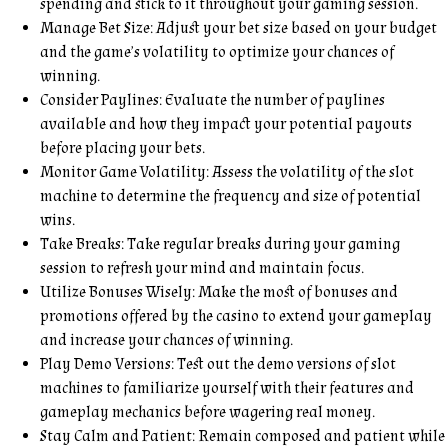
spending and stick to it throughout your gaming session.
Manage Bet Size: Adjust your bet size based on your budget
and the game’s volatility to optimize your chances of
winning.
Consider Paylines: Evaluate the number of paylines
available and how they impact your potential payouts
before placing your bets.
Monitor Game Volatility: Assess the volatility of the slot
machine to determine the frequency and size of potential
wins.
Take Breaks: Take regular breaks during your gaming
session to refresh your mind and maintain focus.
Utilize Bonuses Wisely: Make the most of bonuses and
promotions offered by the casino to extend your gameplay
and increase your chances of winning.
Play Demo Versions: Test out the demo versions of slot
machines to familiarize yourself with their features and
gameplay mechanics before wagering real money.
Stay Calm and Patient: Remain composed and patient while