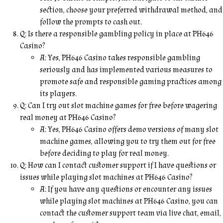
section, choose your preferred withdrawal method, and
follow the prompts to cash out.
Q: Is there a responsible gambling policy in place at PH646
Casino?
A: Yes, PH646 Casino takes responsible gambling
seriously and has implemented various measures to
promote safe and responsible gaming practices among
its players.
Q: Can I try out slot machine games for free before wagering
real money at PH646 Casino?
A: Yes, PH646 Casino offers demo versions of many slot
machine games, allowing you to try them out for free
before deciding to play for real money.
Q: How can I contact customer support if I have questions or
issues while playing slot machines at PH646 Casino?
A: If you have any questions or encounter any issues
while playing slot machines at PH646 Casino, you can
contact the customer support team via live chat, email,