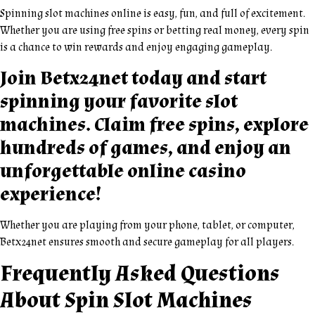
Spinning slot machines online is easy, fun, and full of excitement.
Whether you are using free spins or betting real money, every spin
is a chance to win rewards and enjoy engaging gameplay.
Join Betx24net today and start
spinning your favorite slot
machines. Claim free spins, explore
hundreds of games, and enjoy an
unforgettable online casino
experience!
Whether you are playing from your phone, tablet, or computer,
Betx24net ensures smooth and secure gameplay for all players.
Frequently Asked Questions
About Spin Slot Machines