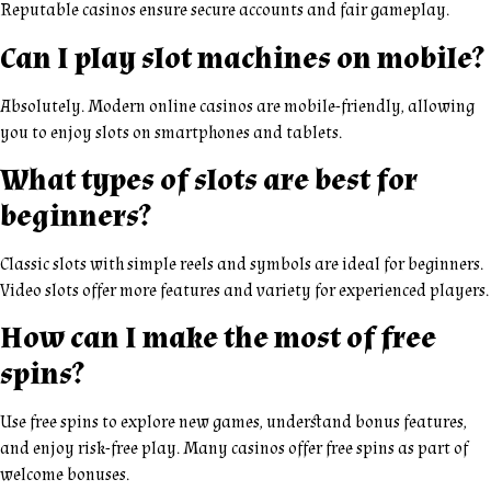
Reputable casinos ensure secure accounts and fair gameplay.
Can I play slot machines on mobile?
Absolutely. Modern online casinos are mobile-friendly, allowing
you to enjoy slots on smartphones and tablets.
What types of slots are best for
beginners?
Classic slots with simple reels and symbols are ideal for beginners.
Video slots offer more features and variety for experienced players.
How can I make the most of free
spins?
Use free spins to explore new games, understand bonus features,
and enjoy risk-free play. Many casinos offer free spins as part of
welcome bonuses.