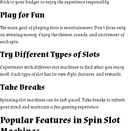
Stick to your budget to enjoy the experience responsibly.
Play for Fun
The main goal of playing slots is entertainment. Don’t focus only
on winning money. Enjoy the themes, sounds, and excitement of
each spin.
Try Different Types of Slots
Experiment with different slot machines to find what you enjoy
most. Each type of slot has its own style, features, and rewards.
Take Breaks
Spinning slot machines can be fast-paced. Take breaks to refresh
your mind and maintain a fun gaming experience.
Popular Features in Spin Slot