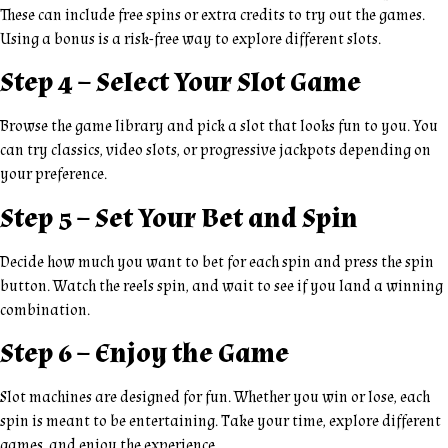
These can include free spins or extra credits to try out the games.
Using a bonus is a risk-free way to explore different slots.
Step 4 – Select Your Slot Game
Browse the game library and pick a slot that looks fun to you. You
can try classics, video slots, or progressive jackpots depending on
your preference.
Step 5 – Set Your Bet and Spin
Decide how much you want to bet for each spin and press the spin
button. Watch the reels spin, and wait to see if you land a winning
combination.
Step 6 – Enjoy the Game
Slot machines are designed for fun. Whether you win or lose, each
spin is meant to be entertaining. Take your time, explore different
games, and enjoy the experience.