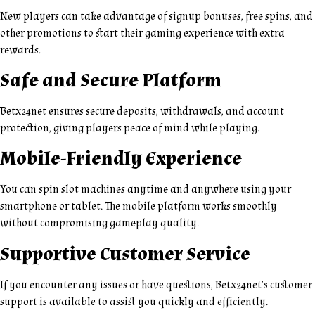
New players can take advantage of signup bonuses, free spins, and
other promotions to start their gaming experience with extra
rewards.
Safe and Secure Platform
Betx24net ensures secure deposits, withdrawals, and account
protection, giving players peace of mind while playing.
Mobile-Friendly Experience
You can spin slot machines anytime and anywhere using your
smartphone or tablet. The mobile platform works smoothly
without compromising gameplay quality.
Supportive Customer Service
If you encounter any issues or have questions, Betx24net’s customer
support is available to assist you quickly and efficiently.