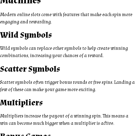
Machines
Modern online slots come with features that make each spin more
engaging and rewarding.
Wild Symbols
Wild symbols can replace other symbols to help create winning
combinations, increasing your chances of a reward.
Scatter Symbols
Scatter symbols often trigger bonus rounds or free spins. Landing a
few of these can make your game more exciting.
Multipliers
Multipliers increase the payout of a winning spin. This means a
win can become much bigger when a multiplier is active.