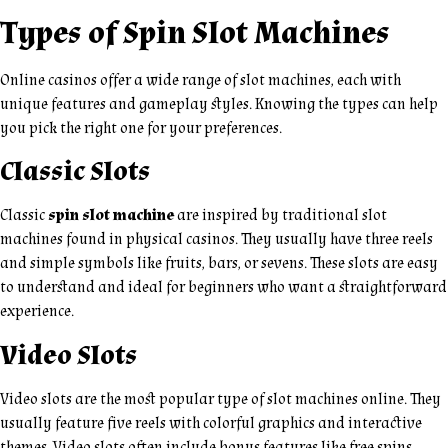
Types of Spin Slot Machines
Online casinos offer a wide range of slot machines, each with
unique features and gameplay styles. Knowing the types can help
you pick the right one for your preferences.
Classic Slots
Classic
spin slot machine
are inspired by traditional slot
machines found in physical casinos. They usually have three reels
and simple symbols like fruits, bars, or sevens. These slots are easy
to understand and ideal for beginners who want a straightforward
experience.
Video Slots
Video slots are the most popular type of slot machines online. They
usually feature five reels with colorful graphics and interactive
themes. Video slots often include bonus features like free spins,