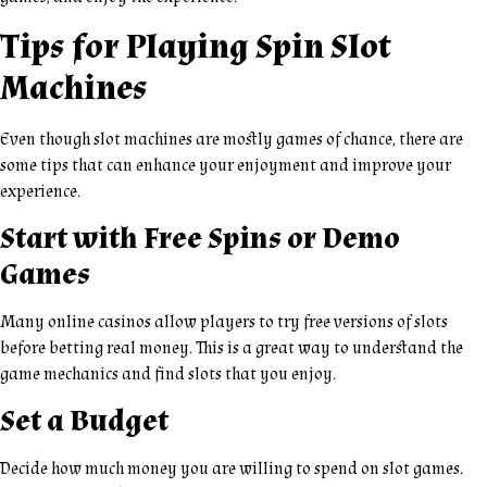
Tips for Playing Spin Slot
Machines
Even though slot machines are mostly games of chance, there are
some tips that can enhance your enjoyment and improve your
experience.
Start with Free Spins or Demo
Games
Many online casinos allow players to try free versions of slots
before betting real money. This is a great way to understand the
game mechanics and find slots that you enjoy.
Set a Budget
Decide how much money you are willing to spend on slot games.