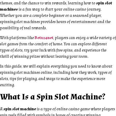
themes, and the chance to win rewards, learning how to
spin slot
machines
is a fun way to start your online casino journey.
Whether you are a complete beginner or a seasoned player,
spinning slot machines provides hours of entertainment and the
possibility of real rewards.
With platforms like
Betx24net
, players can enjoy a wide variety of
slot games from the comfort of home. You can explore different
types of slots, try your luck with free spins, and experience the
thrill of winning prizes without leaving your room.
In this guide, we will explain everything you need to know about
spinning slot machines online, including how they work, types of
slots, tips for playing, and ways to make the experience more
exciting.
What Is a Spin Slot Machine?
A
spin slot machine
is a type of online casino game where players
spin reels filled with symbols in hopes of creating winning