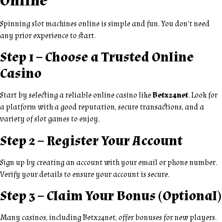
Online
Spinning slot machines online is simple and fun. You don’t need
any prior experience to start.
Step 1 – Choose a Trusted Online
Casino
Start by selecting a reliable online casino like
Betx24net
. Look for
a platform with a good reputation, secure transactions, and a
variety of slot games to enjoy.
Step 2 – Register Your Account
Sign up by creating an account with your email or phone number.
Verify your details to ensure your account is secure.
Step 3 – Claim Your Bonus (Optional)
Many casinos, including Betx24net, offer bonuses for new players.