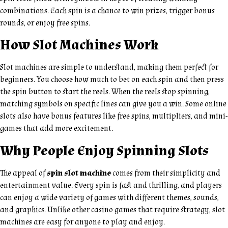
combinations. Each spin is a chance to win prizes, trigger bonus
rounds, or enjoy free spins.
How Slot Machines Work
Slot machines are simple to understand, making them perfect for
beginners. You choose how much to bet on each spin and then press
the spin button to start the reels. When the reels stop spinning,
matching symbols on specific lines can give you a win. Some online
slots also have bonus features like free spins, multipliers, and mini-
games that add more excitement.
Why People Enjoy Spinning Slots
The appeal of
spin slot machine
comes from their simplicity and
entertainment value. Every spin is fast and thrilling, and players
can enjoy a wide variety of games with different themes, sounds,
and graphics. Unlike other casino games that require strategy, slot
machines are easy for anyone to play and enjoy.