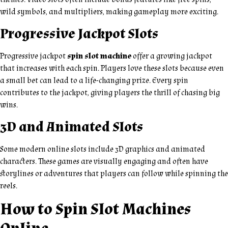
wild symbols, and multipliers, making gameplay more exciting.
Progressive Jackpot Slots
Progressive jackpot
spin slot machine
offer a growing jackpot
that increases with each spin. Players love these slots because even
a small bet can lead to a life-changing prize. Every spin
contributes to the jackpot, giving players the thrill of chasing big
wins.
3D and Animated Slots
Some modern online slots include 3D graphics and animated
characters. These games are visually engaging and often have
storylines or adventures that players can follow while spinning the
reels.
How to Spin Slot Machines