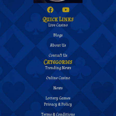
Quick Links
Live Casino
Blogs
About Us
Contact Us
Categories
Trending News
Online Casino
News
Lottery Games
Privacy & Policy
Terms & Conditions