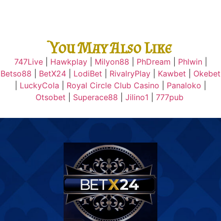
You May Also Like
747Live
|
Hawkplay
|
Milyon88
|
PhDream
|
Phlwin
|
Betso88
|
BetX24
|
LodiBet
|
RivalryPlay
|
Kawbet
|
Okebet
|
LuckyCola
|
Royal Circle Club Casino
|
Panaloko
|
Otsobet
|
Superace88
|
Jilino1
|
777pub