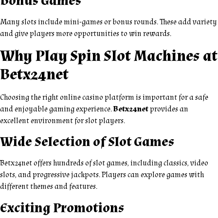
Bonus Games
Many slots include mini-games or bonus rounds. These add variety
and give players more opportunities to win rewards.
Why Play Spin Slot Machines at
Betx24net
Choosing the right online casino platform is important for a safe
and enjoyable gaming experience.
Betx24net
provides an
excellent environment for slot players.
Wide Selection of Slot Games
Betx24net offers hundreds of slot games, including classics, video
slots, and progressive jackpots. Players can explore games with
different themes and features.
Exciting Promotions