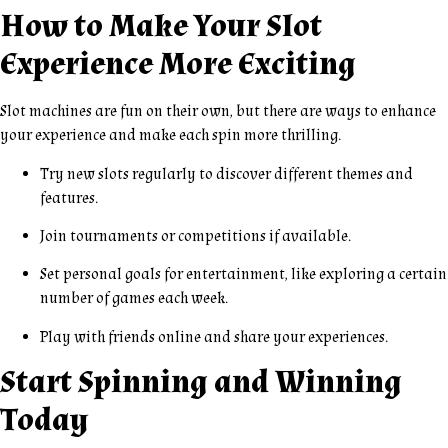
How to Make Your Slot
Experience More Exciting
Slot machines are fun on their own, but there are ways to enhance
your experience and make each spin more thrilling.
Try new slots regularly to discover different themes and
features.
Join tournaments or competitions if available.
Set personal goals for entertainment, like exploring a certain
number of games each week.
Play with friends online and share your experiences.
Start Spinning and Winning
Today