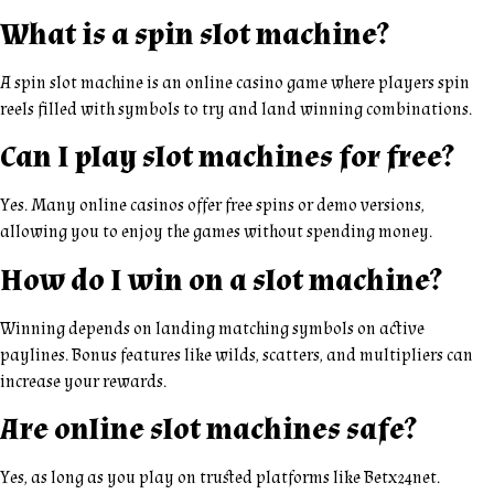
What is a spin slot machine?
A spin slot machine is an online casino game where players spin
reels filled with symbols to try and land winning combinations.
Can I play slot machines for free?
Yes. Many online casinos offer free spins or demo versions,
allowing you to enjoy the games without spending money.
How do I win on a slot machine?
Winning depends on landing matching symbols on active
paylines. Bonus features like wilds, scatters, and multipliers can
increase your rewards.
Are online slot machines safe?
Yes, as long as you play on trusted platforms like Betx24net.