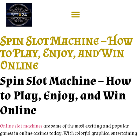
Spin Slot Machine – How
to Play, Enjoy, and Win
Online
Spin Slot Machine – How
to Play, Enjoy, and Win
Online
Online slot machines
are some of the most exciting and popular
games in online casinos today. With colorful graphics, entertaining