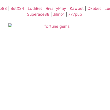
so88
|
BetX24
|
LodiBet
|
RivalryPlay
|
Kawbet
|
Okebet
|
Lu
Superace88
|
Jilino1
|
777pub