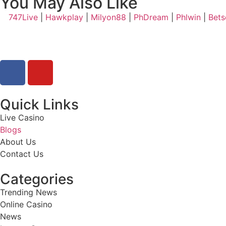
You May Also Like
747Live
|
Hawkplay
|
Milyon88
|
PhDream
|
Phlwin
|
Bet
Quick Links
Live Casino
Blogs
About Us
Contact Us
Categories
Trending News
Online Casino
News