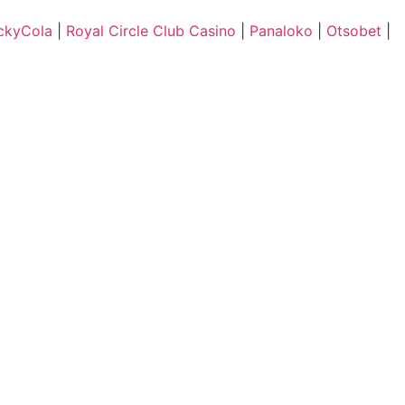
ckyCola
|
Royal Circle Club Casino
|
Panaloko
|
Otsobet
|